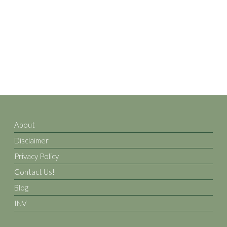
About
Disclaimer
Privacy Policy
Contact Us!
Blog
INV