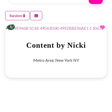
Random
Fav
$
Previous
Next
Content by Nicki
Metro Area:
New York NY