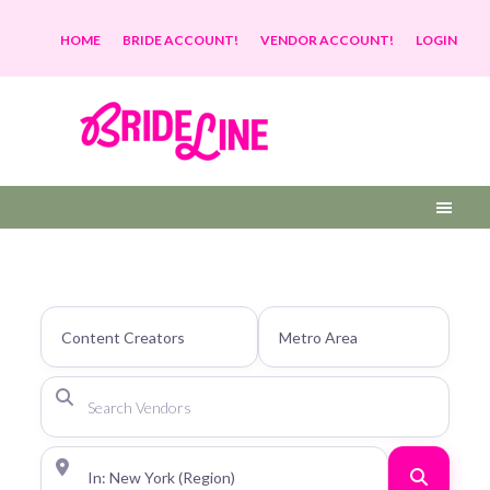
HOME
BRIDE ACCOUNT!
VENDOR ACCOUNT!
LOGIN
Search