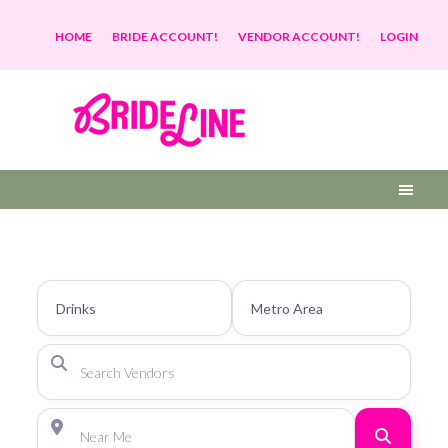
HOME
BRIDE ACCOUNT!
VENDOR ACCOUNT!
LOGIN
Search