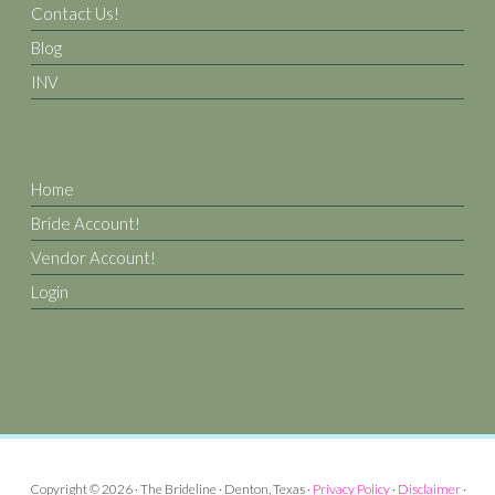
Contact Us!
Blog
INV
Home
Bride Account!
Vendor Account!
Login
Copyright © 2026 · The Brideline · Denton, Texas ·
Privacy Policy
·
Disclaimer
·