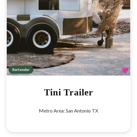
Fav
Bartender
Tini Trailer
Metro Area:
San Antonio TX