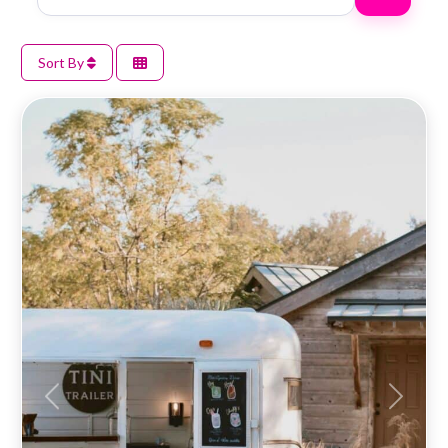
Sort By
Previous
Next