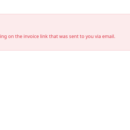
king on the invoice link that was sent to you via email.