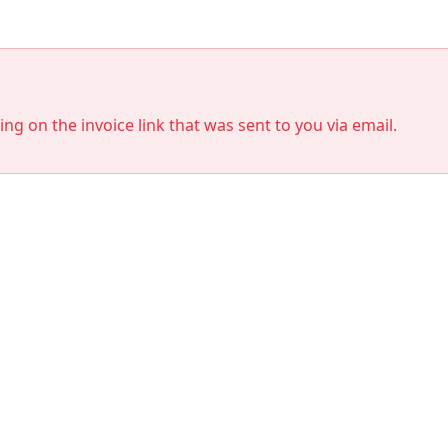
king on the invoice link that was sent to you via email.