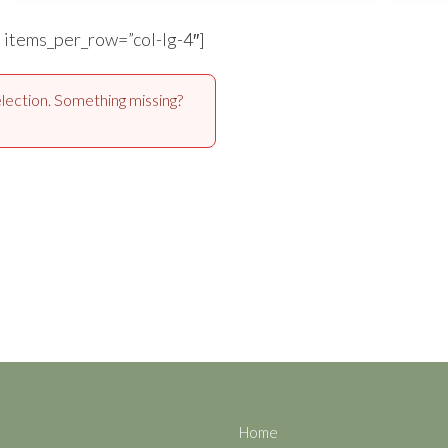
” items_per_row=”col-lg-4″]
lection. Something missing?
Home