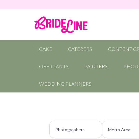
CAKE
CATERERS
CONTENT C
OFFICIANTS
PAINTERS
PHOT
WEDDING PLANNERS