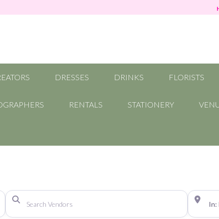
REATORS
DRESSES
DRINKS
FLORISTS
OGRAPHERS
RENTALS
STATIONERY
VEN