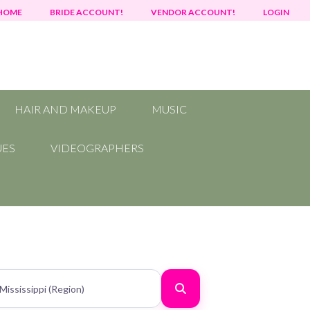
HOME
BRIDE ACCOUNT!
VENDOR ACCOUNT!
LOGIN
HAIR AND MAKEUP
MUSIC
UES
VIDEOGRAPHERS
Search