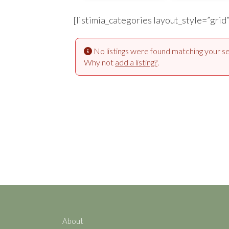
[listimia_categories layout_style=”grid
No listings were found matching your se
Why not
add a listing?
.
About