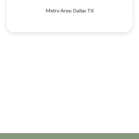
Metro Area:
Dallas TX