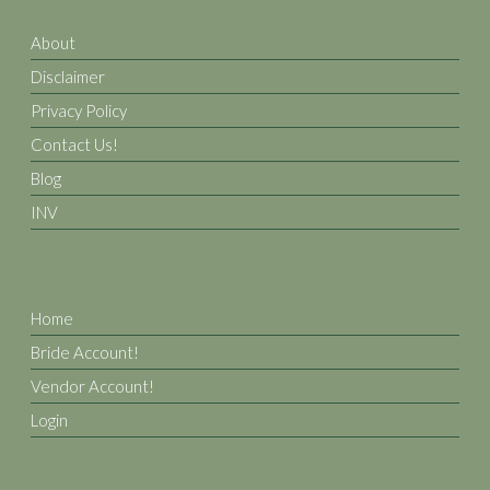
About
Disclaimer
Privacy Policy
Contact Us!
Blog
INV
Home
Bride Account!
Vendor Account!
Login