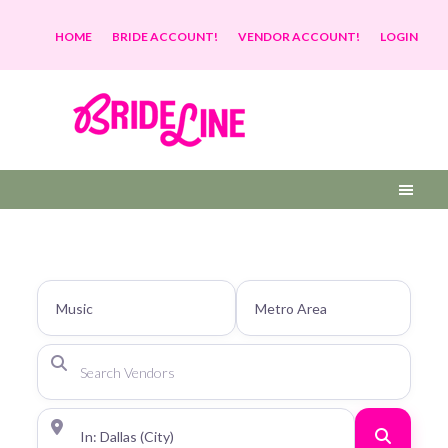
HOME
BRIDE ACCOUNT!
VENDOR ACCOUNT!
LOGIN
Search