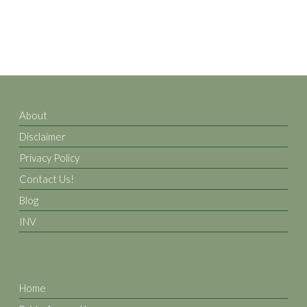
About
Disclaimer
Privacy Policy
Contact Us!
Blog
INV
Home