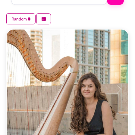
Random
Previous
Next