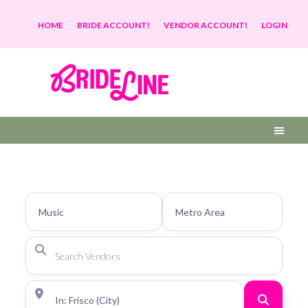
HOME
BRIDE ACCOUNT!
VENDOR ACCOUNT!
LOGIN
Search