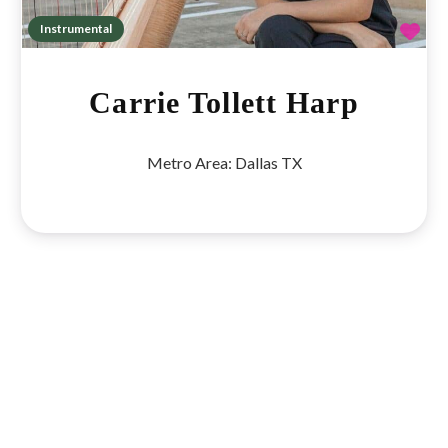
Fav
Instrumental
Carrie Tollett Harp
Metro Area:
Dallas TX