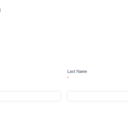
Last Name
*