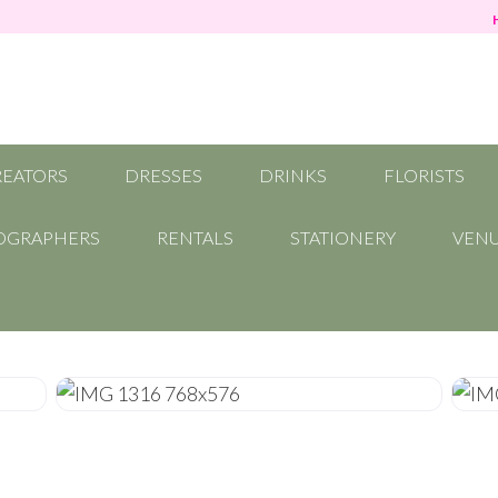
REATORS
DRESSES
DRINKS
FLORISTS
OGRAPHERS
RENTALS
STATIONERY
VEN