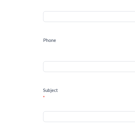
Phone
Subject
*