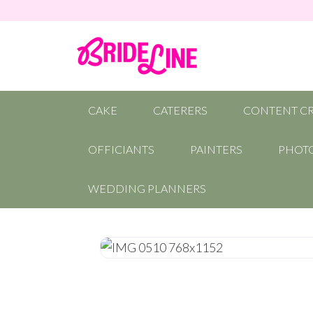
CAKE
CATERERS
CONTENT C
OFFICIANTS
PAINTERS
PHOT
WEDDING PLANNERS