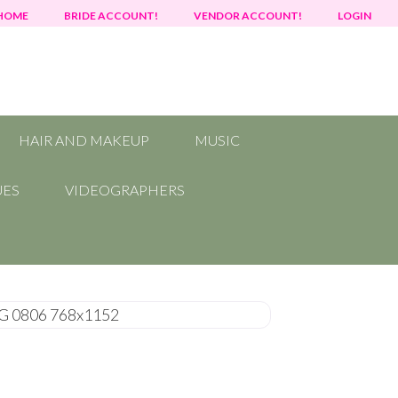
HOME
BRIDE ACCOUNT!
VENDOR ACCOUNT!
LOGIN
HAIR AND MAKEUP
MUSIC
UES
VIDEOGRAPHERS