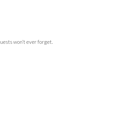
uests won’t ever forget.