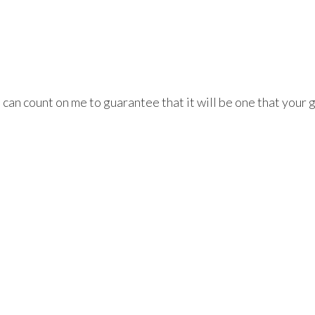
an count on me to guarantee that it will be one that your g