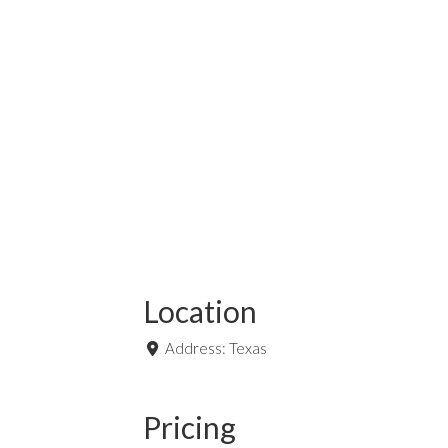
Location
Address:
Texas
Pricing