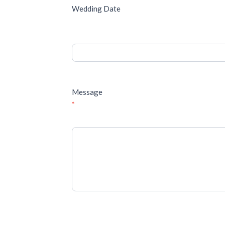
Wedding Date
Message
*