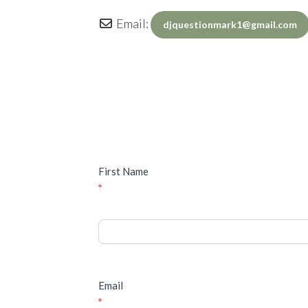
Email:
djquestionmark1
@
gmail.com
Inquiry
First Name
*
Email
*