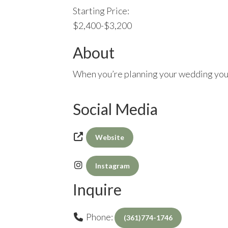
Starting Price:
$2,400-$3,200
About
When you’re planning your wedding you c
Social Media
Website
Instagram
Inquire
Phone:
(361)774-1746