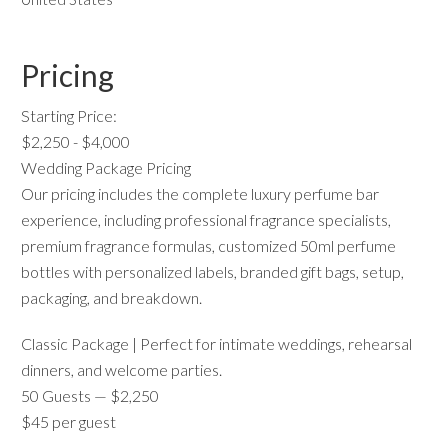
Pricing
Starting Price:
$2,250 - $4,000
Wedding Package Pricing
Our pricing includes the complete luxury perfume bar
experience, including professional fragrance specialists,
premium fragrance formulas, customized 50ml perfume
bottles with personalized labels, branded gift bags, setup,
packaging, and breakdown.
Classic Package | Perfect for intimate weddings, rehearsal
dinners, and welcome parties.
50 Guests — $2,250
$45 per guest