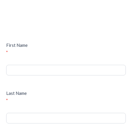
First Name
*
Last Name
*