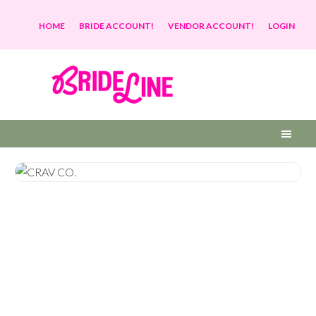
HOME
BRIDE ACCOUNT!
VENDOR ACCOUNT!
LOGIN