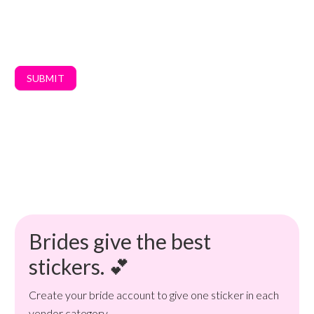
SUBMIT
Brides give the best
stickers. 💕
Create your bride account to give one sticker in each
vendor category.