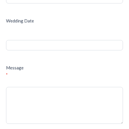
Wedding Date
Message
*