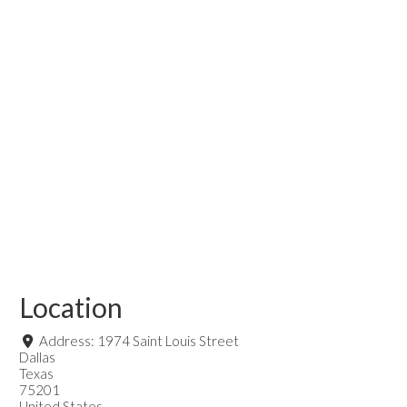
Location
Address:
1974 Saint Louis Street
Dallas
Texas
75201
United States