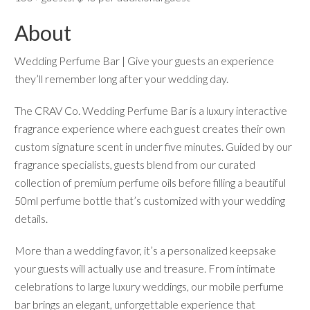
About
Wedding Perfume Bar | Give your guests an experience
they’ll remember long after your wedding day.
The CRAV Co. Wedding Perfume Bar is a luxury interactive
fragrance experience where each guest creates their own
custom signature scent in under five minutes. Guided by our
fragrance specialists, guests blend from our curated
collection of premium perfume oils before filling a beautiful
50ml perfume bottle that’s customized with your wedding
details.
More than a wedding favor, it’s a personalized keepsake
your guests will actually use and treasure. From intimate
celebrations to large luxury weddings, our mobile perfume
bar brings an elegant, unforgettable experience that