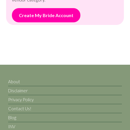
Create My Bride Account
About
Disclaimer
Privacy Policy
Contact Us!
Blog
INV