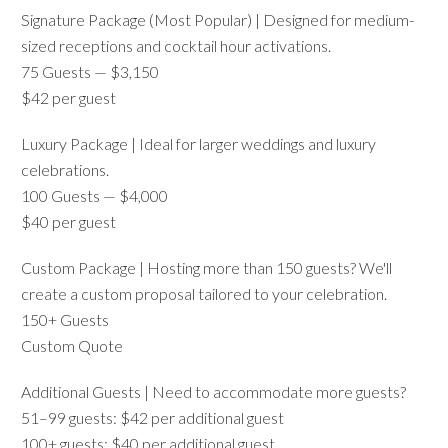
Signature Package (Most Popular) | Designed for medium-
sized receptions and cocktail hour activations.
75 Guests — $3,150
$42 per guest
Luxury Package | Ideal for larger weddings and luxury
celebrations.
100 Guests — $4,000
$40 per guest
Custom Package | Hosting more than 150 guests? We'll
create a custom proposal tailored to your celebration.
150+ Guests
Custom Quote
Additional Guests | Need to accommodate more guests?
51–99 guests: $42 per additional guest
100+ guests: $40 per additional guest