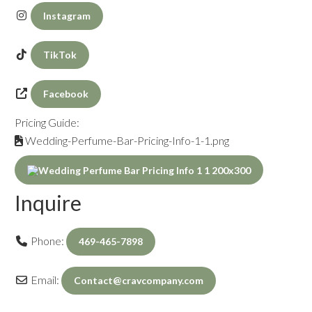
Instagram
TikTok
Facebook
Pricing Guide:
Wedding-Perfume-Bar-Pricing-Info-1-1.png
Inquire
Phone:
469-465-7898
Email:
Contact
@
cravcompany.com
Inquiry