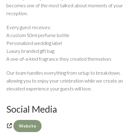
becomes one of the most talked-about moments of your
reception.
Every guest receives:
A custom 50ml perfume bottle
Personalized wedding label
Luxury branded gift bag
A one-of-a-kind fragrance they created themselves
Our team handles everything from setup to breakdown,
allowing you to enjoy your celebration while we create an
elevated experience your guests will love.
Social Media
Website