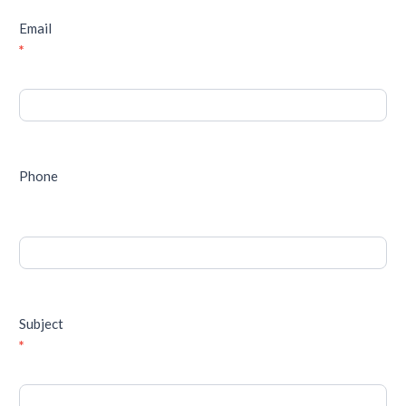
Email
*
Phone
Subject
*