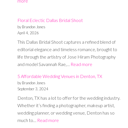
:
more
Photography
Group
Floral Eclectic Dallas Bridal Shoot
Shot
by Brandon Jones
List
April 4, 2026
Cheat
This Dallas Bridal Shoot captures a refined blend of
Sheet
editorial elegance and timeless romance, brought to
life through the artistry of Jose Hiram Photography
:
and model Savannah Rae,…
Read more
Floral
5 Affordable Wedding Venues in Denton, TX
Eclectic
by Brandon Jones
Dallas
September 3, 2024
Bridal
Denton, TX has a lot to offer for the wedding industry.
Shoot
Whether it’s finding a photographer, makeup artist,
wedding planner, or wedding venue, Denton has so
:
much to…
Read more
5