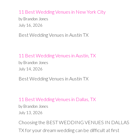
11
11 Best Wedding Venues in New York City
Photograp
by Brandon Jones
in
July 16, 2026
Dallas
Best Wedding Venues in Austin TX
11 Best Wedding Venues in Austin, TX
by Brandon Jones
July 14, 2026
Best Wedding Venues in Austin TX
11 Best Wedding Venues in Dallas, TX
by Brandon Jones
July 13, 2026
Choosing the BEST WEDDING VENUES IN DALLAS
TX for your dream wedding can be difficult at first