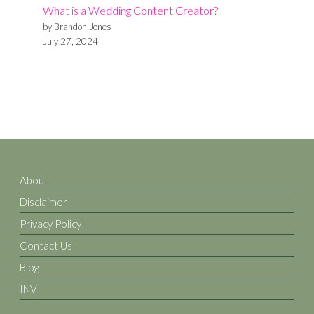
What is a Wedding Content Creator?
Affordable
by Brandon Jones
Wedding
July 27, 2024
Venues
in
Denton,
TX
About
Disclaimer
Privacy Policy
Contact Us!
Blog
INV