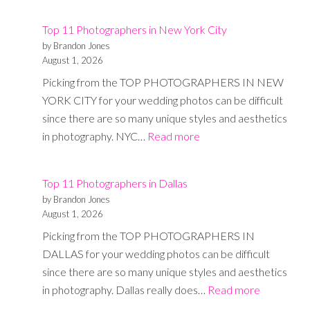
11
Top 11 Photographers in New York City
Photographe
by Brandon Jones
in
August 1, 2026
Austin
Picking from the TOP PHOTOGRAPHERS IN NEW
YORK CITY for your wedding photos can be difficult
since there are so many unique styles and aesthetics
:
in photography. NYC…
Read more
Top
11
Top 11 Photographers in Dallas
Photographers
by Brandon Jones
in
August 1, 2026
New
Picking from the TOP PHOTOGRAPHERS IN
York
DALLAS for your wedding photos can be difficult
City
since there are so many unique styles and aesthetics
:
in photography. Dallas really does…
Read more
Top