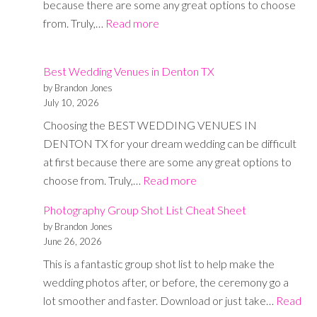
because there are some any great options to choose
:
from. Truly,…
Read more
11
Best
Best Wedding Venues in Denton TX
Wedding
by Brandon Jones
Venues
July 10, 2026
in
Choosing the BEST WEDDING VENUES IN
Dallas,
DENTON TX for your dream wedding can be difficult
TX
at first because there are some any great options to
:
choose from. Truly,…
Read more
Best
Photography Group Shot List Cheat Sheet
Wedding
by Brandon Jones
Venues
June 26, 2026
in
This is a fantastic group shot list to help make the
Denton
wedding photos after, or before, the ceremony go a
TX
lot smoother and faster. Download or just take…
Read