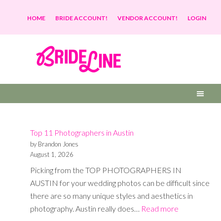
HOME
BRIDE ACCOUNT!
VENDOR ACCOUNT!
LOGIN
Top 11 Photographers in Austin
by Brandon Jones
August 1, 2026
Picking from the TOP PHOTOGRAPHERS IN
AUSTIN for your wedding photos can be difficult since
there are so many unique styles and aesthetics in
:
photography. Austin really does…
Read more
Top