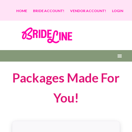
HOME
BRIDE ACCOUNT!
VENDOR ACCOUNT!
LOGIN
Packages Made For
You
!