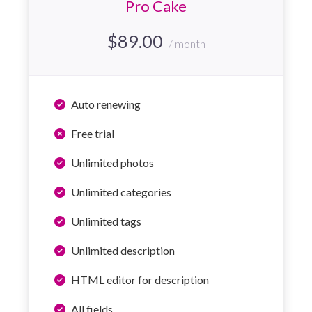
Pro Cake
$
89.00
/ month
Auto renewing
Free trial
Unlimited photos
Unlimited categories
Unlimited tags
Unlimited description
HTML editor for description
All fields