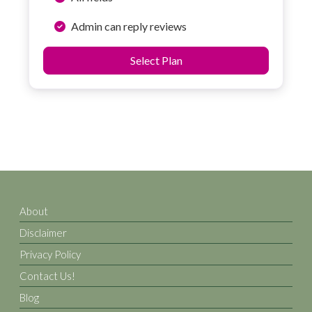
Admin can reply reviews
Select Plan
About
Disclaimer
Privacy Policy
Contact Us!
Blog