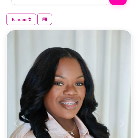
Random
Previous
Next