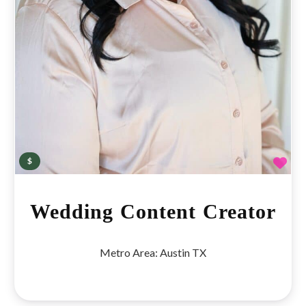
Fav
$
Wedding Content Creator
Metro Area:
Austin TX