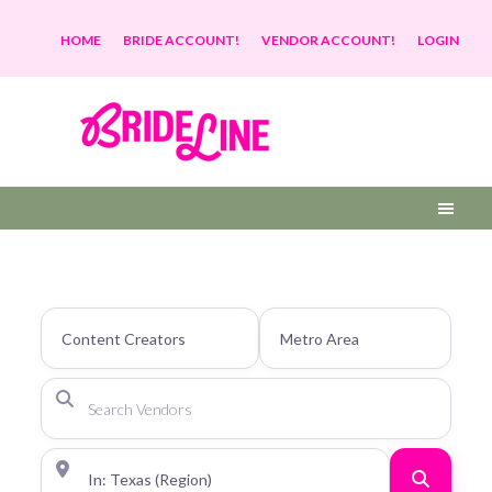
HOME
BRIDE ACCOUNT!
VENDOR ACCOUNT!
LOGIN
Search