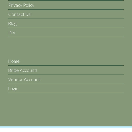
Privacy Policy
Contact Us!
Blog
INV
Home
Bride Account!
Vendor Account!
Login