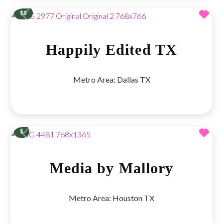
Fav
$$
Previous
Next
Happily Edited TX
Metro Area:
Dallas TX
Fav
$
Previous
Next
Media by Mallory
Metro Area:
Houston TX