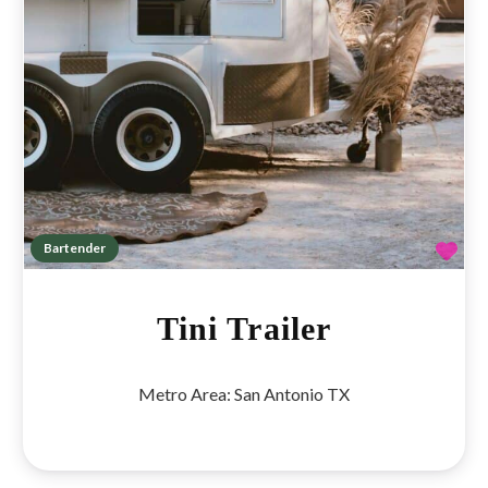
Fav
Bartender
Tini Trailer
Metro Area:
San Antonio TX