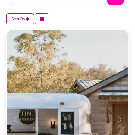
Sort By
Previous
Next