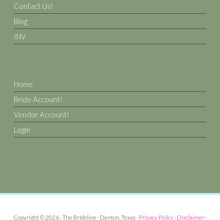
Contact Us!
Blog
INV
Home
Bride Account!
Vendor Account!
Login
Copyright © 2026 · The Brideline · Denton, Texas ·
Privacy Policy
·
Disclaimer
·