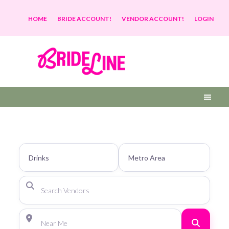
HOME
BRIDE ACCOUNT!
VENDOR ACCOUNT!
LOGIN
Search