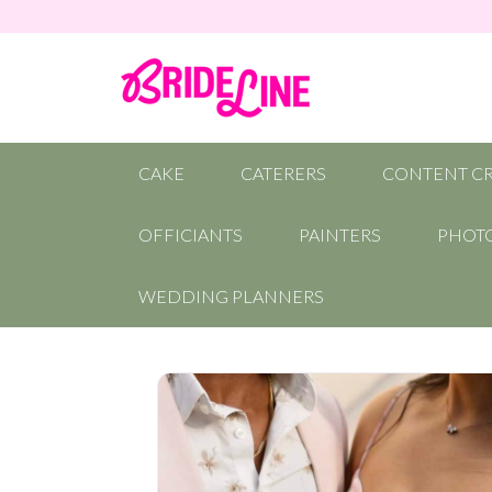
CAKE
CATERERS
CONTENT C
OFFICIANTS
PAINTERS
PHOT
WEDDING PLANNERS