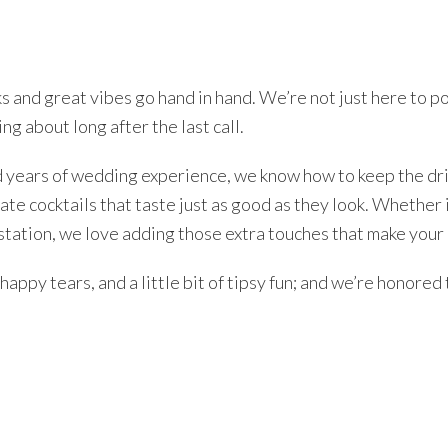
s and great vibes go hand in hand. We’re not just here to po
ng about long after the last call.
d years of wedding experience, we know how to keep the dri
eate cocktails that taste just as good as they look. Whether i
station, we love adding those extra touches that make your 
appy tears, and a little bit of tipsy fun; and we’re honored t