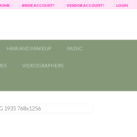
HOME
BRIDE ACCOUNT!
VENDOR ACCOUNT!
LOGIN
HAIR AND MAKEUP
MUSIC
UES
VIDEOGRAPHERS