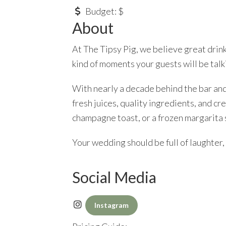
Budget:
$
About
At The Tipsy Pig, we believe great drink
kind of moments your guests will be talki
With nearly a decade behind the bar an
fresh juices, quality ingredients, and cr
champagne toast, or a frozen margarita 
Your wedding should be full of laughter, h
Social Media
Instagram