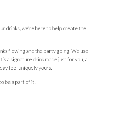
ur drinks, we’re here to help create the
nks flowing and the party going. We use
t’s a signature drink made just for you, a
day feel uniquely yours.
o be a part of it.