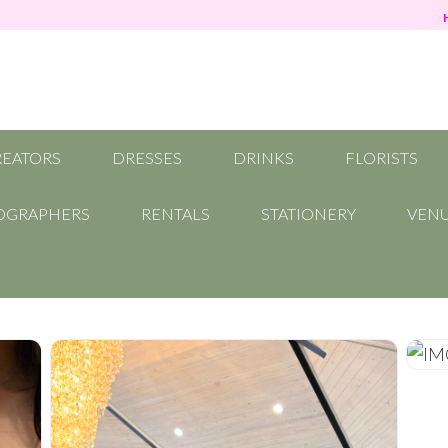
REATORS
DRESSES
DRINKS
FLORISTS
OGRAPHERS
RENTALS
STATIONERY
VEN