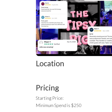
Location
Pricing
Starting Price:
Minimum Spend is $250