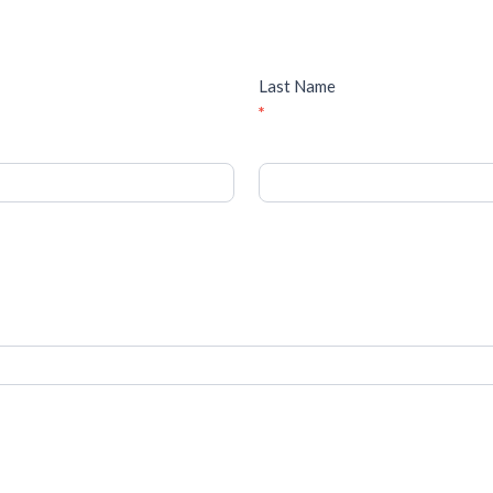
Last Name
*