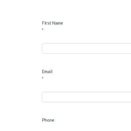
First Name
*
Email
*
Phone