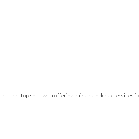
e and one stop shop with offering hair and makeup services fo