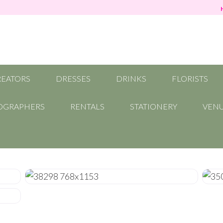
REATORS
DRESSES
DRINKS
FLORISTS
OGRAPHERS
RENTALS
STATIONERY
VEN