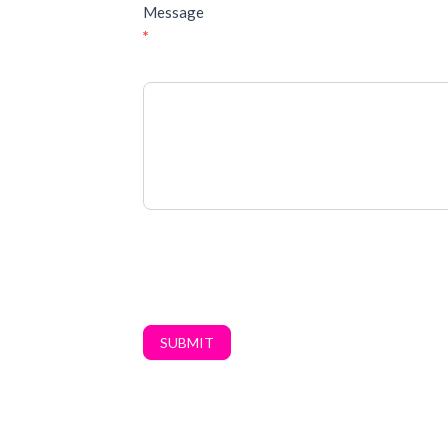
Message
*
SUBMIT