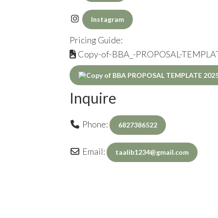
Instagram
Pricing Guide:
Copy-of-BBA_-PROPOSAL-TEMPLAT
Inquire
Phone:
6827386522
Email:
taalib1234
@
gmail.com
Inquiry