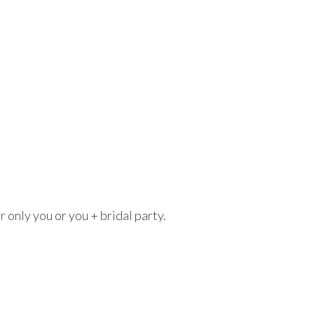
r only you or you + bridal party.