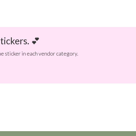
tickers. 💕
e sticker in each vendor category.