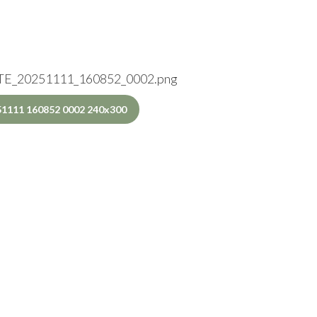
E_20251111_160852_0002.png