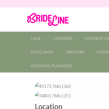
CAKE
CATERERS
CONTENT C
OFFICIANTS
PAINTERS
PHOT
WEDDING PLANNERS
Location