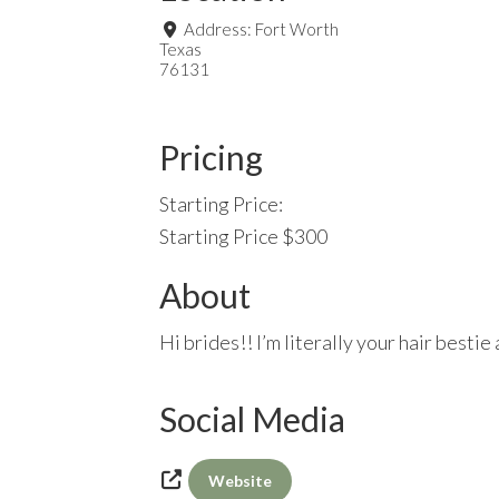
Address:
Fort Worth
Texas
76131
Pricing
Starting Price:
Starting Price $300
About
Hi brides!! I’m literally your hair besti
Social Media
Website