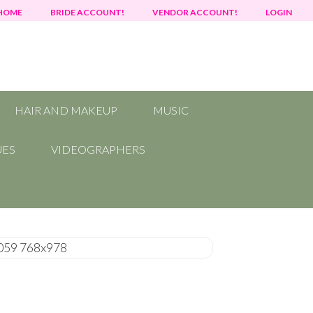
HOME
BRIDE ACCOUNT!
VENDOR ACCOUNT!
LOGIN
HAIR AND MAKEUP
MUSIC
UES
VIDEOGRAPHERS