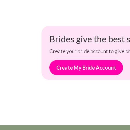
Brides give the best s
Create your bride account to give on
Create My Bride Account