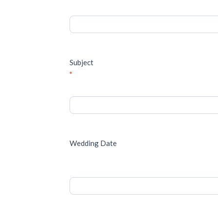
Subject
*
Wedding Date