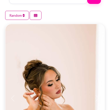
Random
Previous
Next