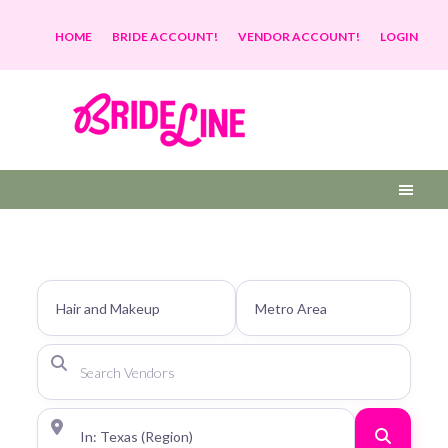
HOME
BRIDE ACCOUNT!
VENDOR ACCOUNT!
LOGIN
Search