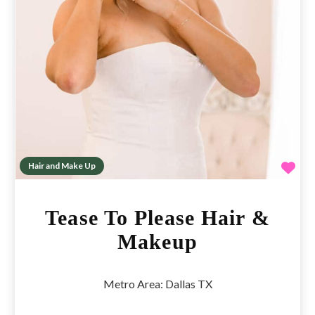
Fav
Hair and Make Up
Tease To Please Hair &
Makeup
Metro Area:
Dallas TX