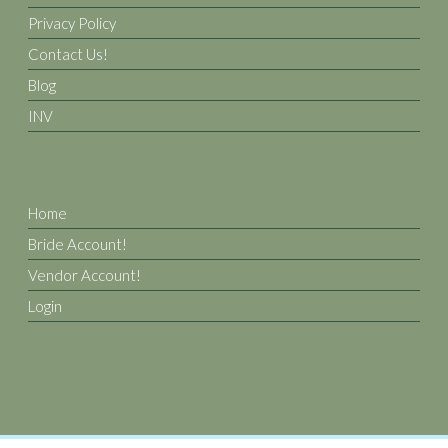
Privacy Policy
Contact Us!
Blog
INV
Home
Bride Account!
Vendor Account!
Login