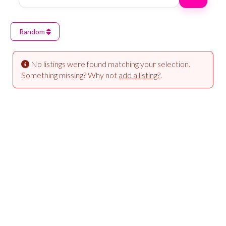
Random
No listings were found matching your selection.
Something missing? Why not
add a listing?
.