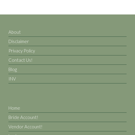
About
Disclaimer
Privacy Policy
Contact Us!
Blog
INV
Home
Bride Account!
Vendor Account!