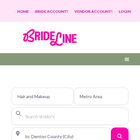
HOME
BRIDE ACCOUNT!
VENDOR ACCOUNT!
LOGIN
Search