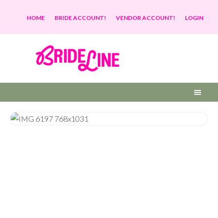
HOME
BRIDE ACCOUNT!
VENDOR ACCOUNT!
LOGIN