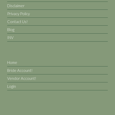
Disclaimer
Privacy Policy
Contact Us!
Blog
INV
Home
Bride Account!
Vendor Account!
Login