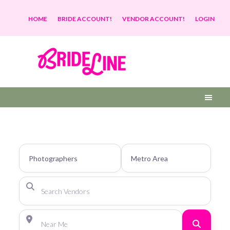
HOME
BRIDE ACCOUNT!
VENDOR ACCOUNT!
LOGIN
Search