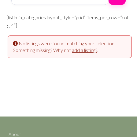
[listimia_categories layout_style=”grid” items_per_row=”col-
lg-4″]
No listings were found matching your selection.
Something missing? Why not
add a listing?
.
About