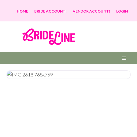
HOME
BRIDE ACCOUNT!
VENDOR ACCOUNT!
LOGIN