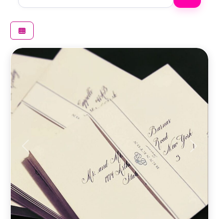
Previous
Next