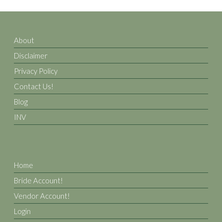
About
Disclaimer
Privacy Policy
Contact Us!
Blog
INV
Home
Bride Account!
Vendor Account!
Login