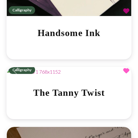
Fav
Calligraphy
Handsome Ink
Fav
Calligraphy
Previous
Next
The Tanny Twist