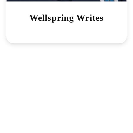
Wellspring Writes