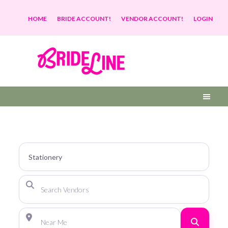
HOME
BRIDE ACCOUNT!
VENDOR ACCOUNT!
LOGIN
Search