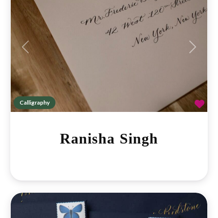
Previous
Next
Fav
Calligraphy
Ranisha Singh