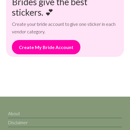
Brides give the best
stickers. 💕
Create your bride account to give one sticker in each
vendor category.
Create My Bride Account
About
Disclaimer