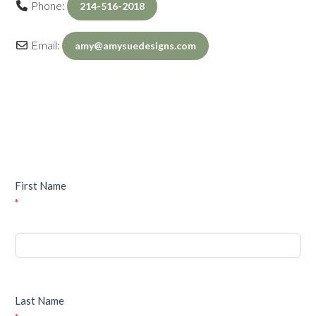
Phone:
214-516-2018
Email:
amy
@
amysuedesigns.com
Inquiry
First Name
*
Last Name