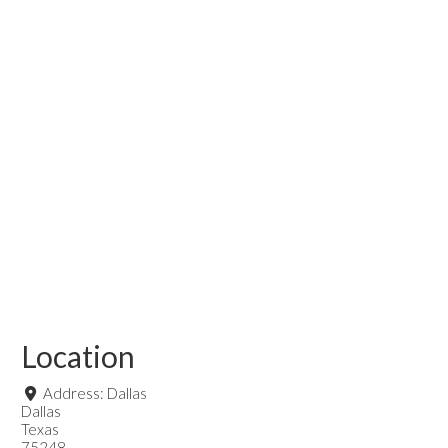
Location
Address:
Dallas
Dallas
Texas
75248