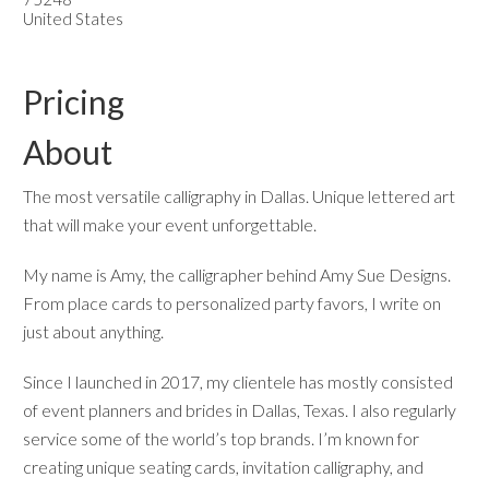
United States
Pricing
About
The most versatile calligraphy in Dallas. Unique lettered art
that will make your event unforgettable.
My name is Amy, the calligrapher behind Amy Sue Designs.
From place cards to personalized party favors, I write on
just about anything.
Since I launched in 2017, my clientele has mostly consisted
of event planners and brides in Dallas, Texas. I also regularly
service some of the world’s top brands. I’m known for
creating unique seating cards, invitation calligraphy, and