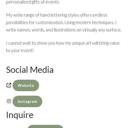
personalized gifts at events.
My wide range of hand lettering styles offers endless
possibilities for customization. Using modern techniques, I
write names, words, and illustrations on virtually any surface.
I cannot wait to show you how my unique art will bring value
to your event!
Social Media
Website
Instagram
Inquire