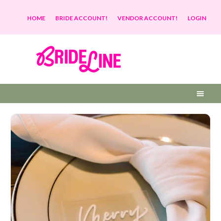
HOME
BRIDE ACCOUNT!
VENDOR ACCOUNT!
LOGIN