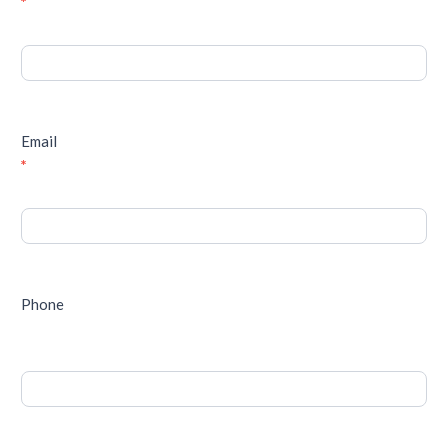
*
Email
*
Phone