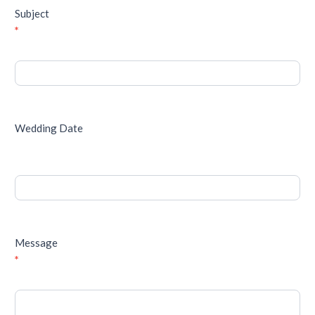
Subject
*
Wedding Date
Message
*