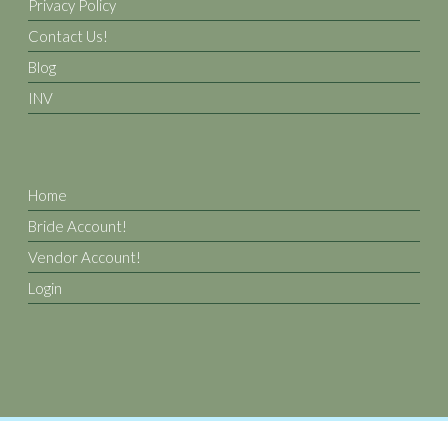
Privacy Policy
Contact Us!
Blog
INV
Home
Bride Account!
Vendor Account!
Login