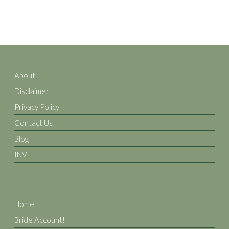
About
Disclaimer
Privacy Policy
Contact Us!
Blog
INV
Home
Bride Account!