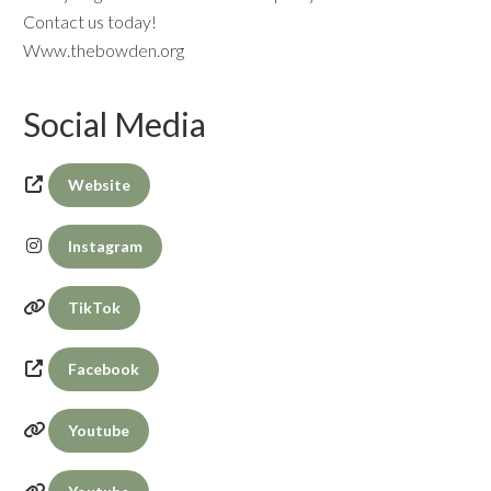
Contact us today!
Www.thebowden.org
Social Media
Website
Instagram
TikTok
Facebook
Youtube