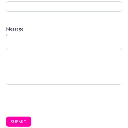
Message
*
SUBMIT