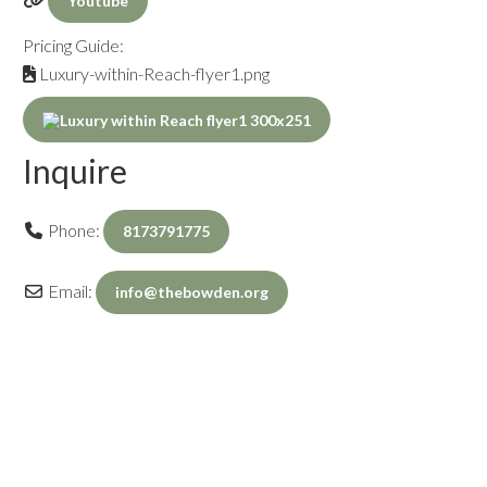
Youtube
Pricing Guide:
Luxury-within-Reach-flyer1.png
Inquire
Phone:
8173791775
Email:
info
@
thebowden.org
Inquiry