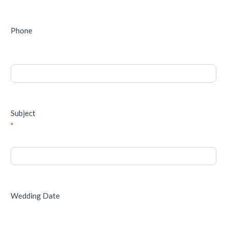
Phone
Subject
*
Wedding Date