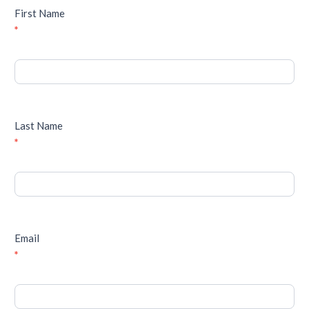
First Name
*
Last Name
*
Email
*