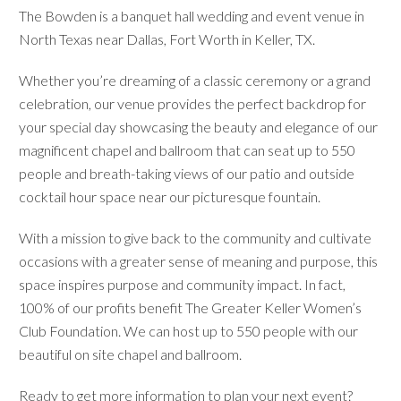
The Bowden is a banquet hall wedding and event venue in
North Texas near Dallas, Fort Worth in Keller, TX.
Whether you’re dreaming of a classic ceremony or a grand
celebration, our venue provides the perfect backdrop for
your special day showcasing the beauty and elegance of our
magnificent chapel and ballroom that can seat up to 550
people and breath-taking views of our patio and outside
cocktail hour space near our picturesque fountain.
With a mission to give back to the community and cultivate
occasions with a greater sense of meaning and purpose, this
space inspires purpose and community impact. In fact,
100% of our profits benefit The Greater Keller Women’s
Club Foundation. We can host up to 550 people with our
beautiful on site chapel and ballroom.
Ready to get more information to plan your next event?