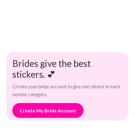
Brides give the best
stickers. 💕
Create your bride account to give one sticker in each
vendor category.
Create My Bride Account