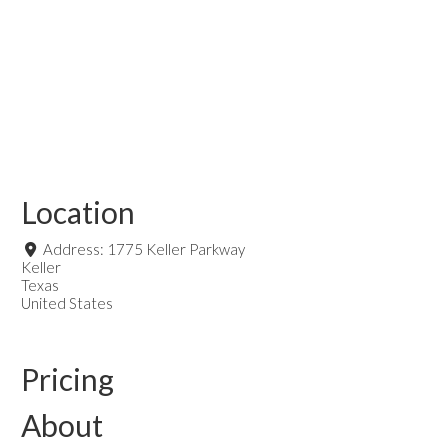
Location
Address:
1775 Keller Parkway
Keller
Texas
United States
Pricing
About