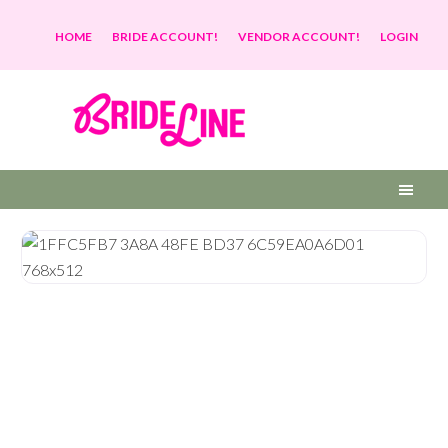
HOME
BRIDE ACCOUNT!
VENDOR ACCOUNT!
LOGIN