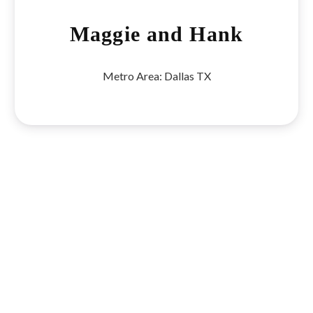
Maggie and Hank
Metro Area:
Dallas TX