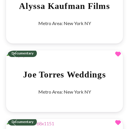
Alyssa Kaufman Films
Metro Area:
New York NY
Fav
Documentary
Previous
Next
Joe Torres Weddings
Metro Area:
New York NY
Fav
Documentary
Previous
Next