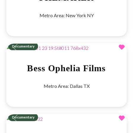
Metro Area:
New York NY
Fav
Documentary
Previous
Next
Bess Ophelia Films
Metro Area:
Dallas TX
Fav
Documentary
Previous
Next