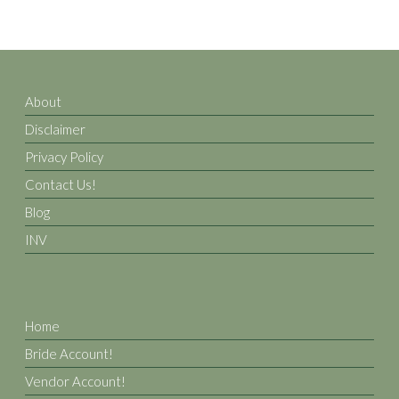
About
Disclaimer
Privacy Policy
Contact Us!
Blog
INV
Home
Bride Account!
Vendor Account!