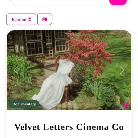
Random
Previous
Next
Fav
Documentary
Velvet Letters Cinema Co