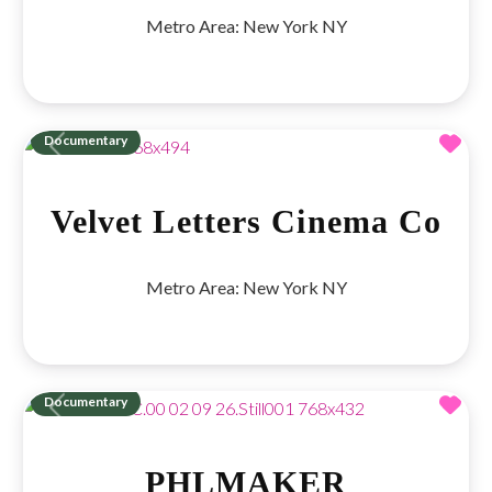
Metro Area:
New York NY
Fav
Documentary
Previous
Next
Velvet Letters Cinema Co
Metro Area:
New York NY
Fav
Documentary
Previous
Next
PHLMAKER