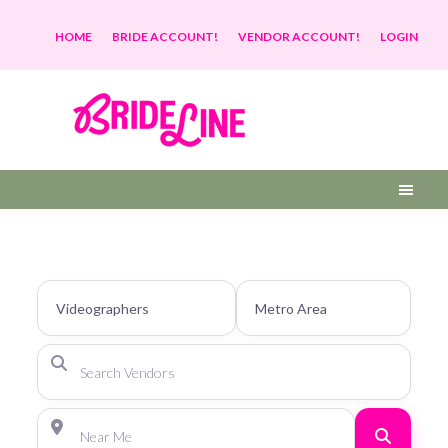
HOME
BRIDE ACCOUNT!
VENDOR ACCOUNT!
LOGIN
Search