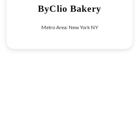
ByClio Bakery
Metro Area:
New York NY