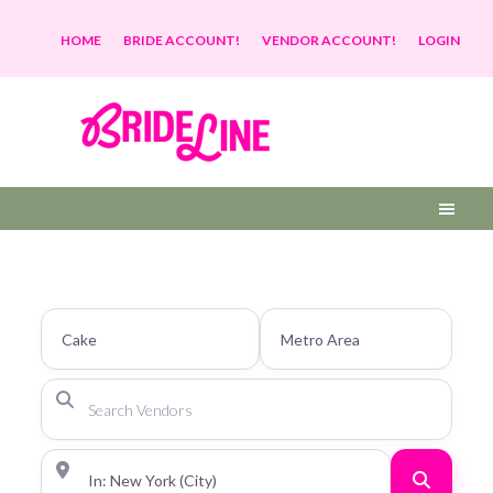
HOME
BRIDE ACCOUNT!
VENDOR ACCOUNT!
LOGIN
Search