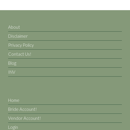
About
Disclaimer
Privacy Policy
Contact Us!
Blog
INV
Home
Bride Account!
Vendor Account!
Login