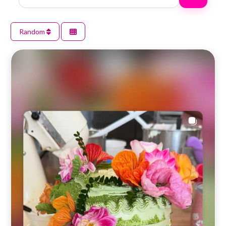
Random