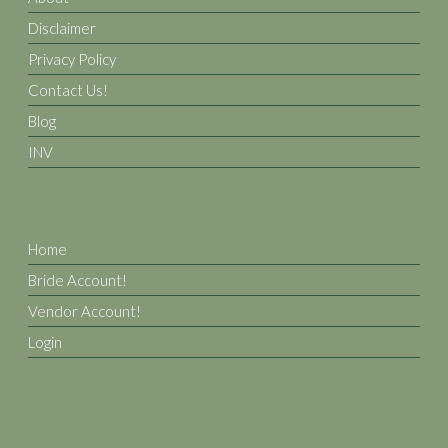
Disclaimer
Privacy Policy
Contact Us!
Blog
INV
Home
Bride Account!
Vendor Account!
Login