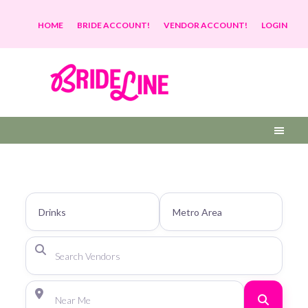
HOME
BRIDE ACCOUNT!
VENDOR ACCOUNT!
LOGIN
Search