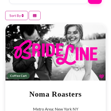
Sort By
Previous
Next
Fav
Coffee Cart
Noma Roasters
Metro Area:
New York NY