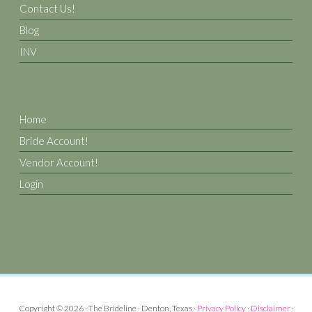
Contact Us!
Blog
INV
Home
Bride Account!
Vendor Account!
Login
Copyright © 2026 · The Brideline · Denton, Texas ·
Privacy Policy
·
Disclaimer
·