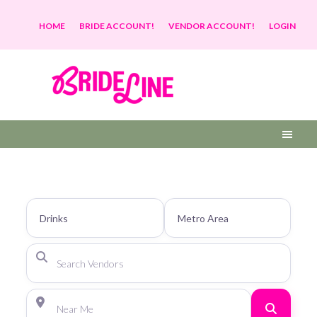
HOME
BRIDE ACCOUNT!
VENDOR ACCOUNT!
LOGIN
Search