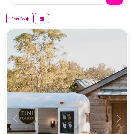
Sort By
Previous
Next