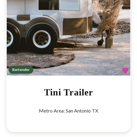
Fav
Bartender
Tini Trailer
Metro Area:
San Antonio TX