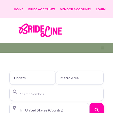
HOME
BRIDE ACCOUNT!
VENDOR ACCOUNT!
LOGIN
Search