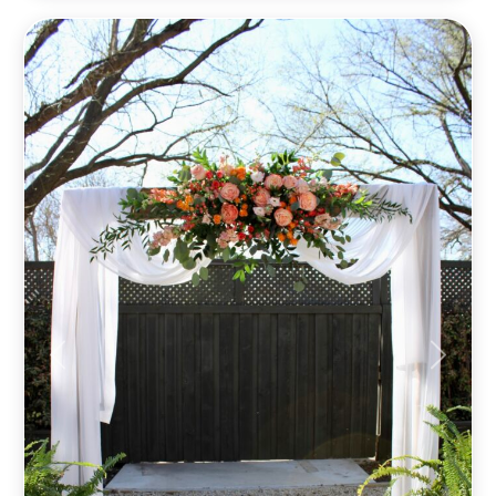
Previous
Next