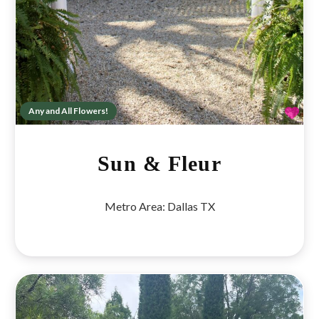
Fav
Any and All Flowers!
Sun & Fleur
Metro Area:
Dallas TX