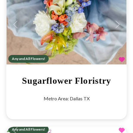
Previous
Next
Fav
Any and All Flowers!
Sugarflower Floristry
Metro Area:
Dallas TX
Fav
Any and All Flowers!