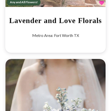
Fav
Any and All Flowers!
Lavender and Love Florals
Metro Area:
Fort Worth TX