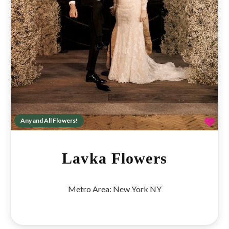
Fav
Any and All Flowers!
Lavka Flowers
Metro Area:
New York NY