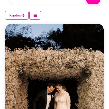
Random
Previous
Next