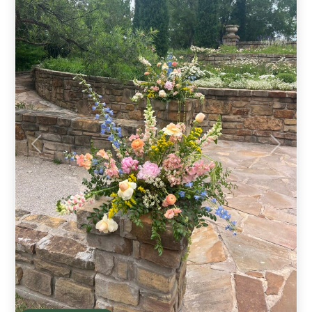
Previous
Next