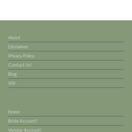
About
Disclaimer
Privacy Policy
Contact Us!
Blog
INV
Home
Bride Account!
Vendor Account!