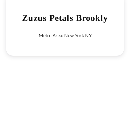
Previous
Next
Zuzus Petals Brookly
Metro Area:
New York NY