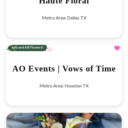
Haute Floral
Metro Area:
Dallas TX
Fav
Any and All Flowers!
Previous
Next
AO Events | Vows of Time
Metro Area:
Houston TX