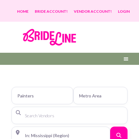
HOME
BRIDE ACCOUNT!
VENDOR ACCOUNT!
LOGIN
Search