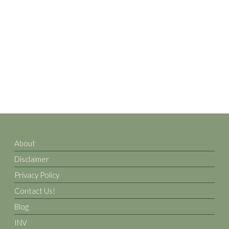
About
Disclaimer
Privacy Policy
Contact Us!
Blog
INV