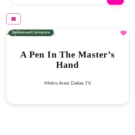
Fav
Realism and Caricature
Previous
Next
A Pen In The Master’s
Hand
Metro Area:
Dallas TX