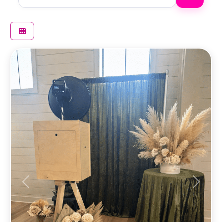
Previous
Next