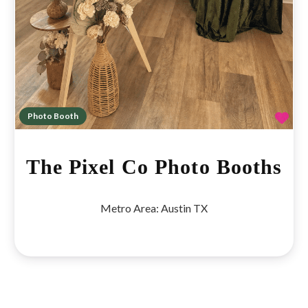
Fav
Photo Booth
The Pixel Co Photo Booths
Metro Area:
Austin TX