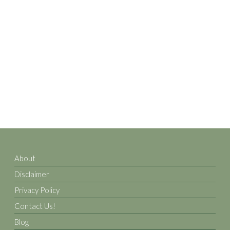
About
Disclaimer
Privacy Policy
Contact Us!
Blog