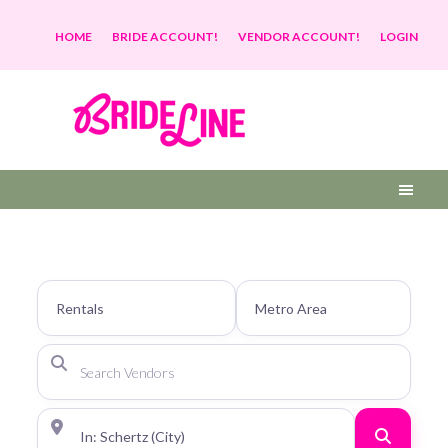
HOME
BRIDE ACCOUNT!
VENDOR ACCOUNT!
LOGIN
Search